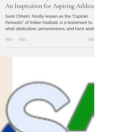
The Success Story of Sunil Chhetri:
An Inspiration for Aspiring Athletes
Sunil Chhetri, fondly known as the "Captain
Fantastic" of Indian football, is a testament to
what dedication, perseverance, and hard work...