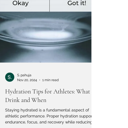
S. pahuja
Nov 20, 2024
1 min read
Hydration Tips for Athletes: What to
Drink and When