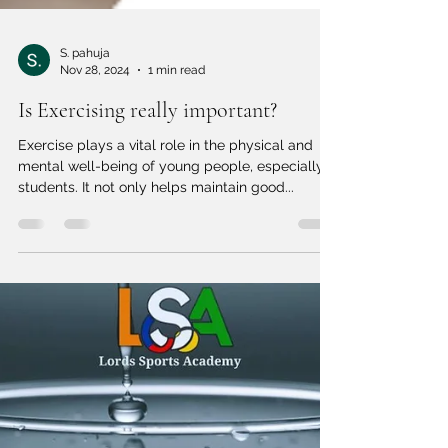
S. pahuja
Nov 28, 2024
1 min read
Is Exercising really important?
Exercise plays a vital role in the physical and
mental well-being of young people, especially
students. It not only helps maintain good...