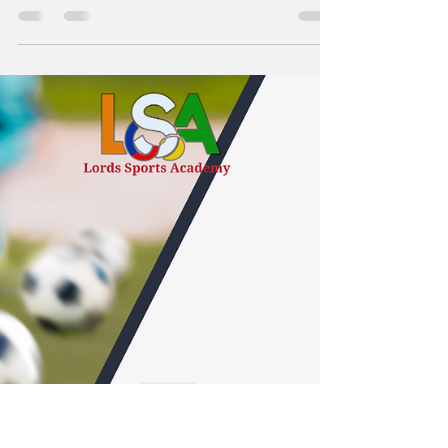
Staying hydrated is a fundamental aspect of
athletic performance. Proper hydration supports
endurance, focus, and recovery while reducing...