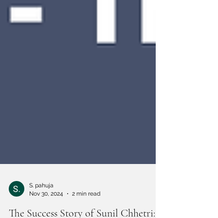
S. pahuja
Nov 30, 2024
2 min read