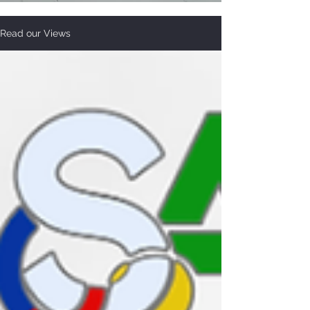
Read our Views