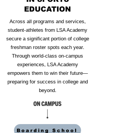
EDUCATION
Across all programs and services,
student-athletes from LSA Academy
secure a significant portion of college
freshman roster spots each year.
Through world-class on-campus
experiences, LSA Academy
empowers them to win their future—
preparing for success in college and
beyond.
Boarding School