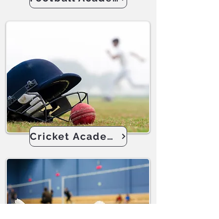
Cricket Academy