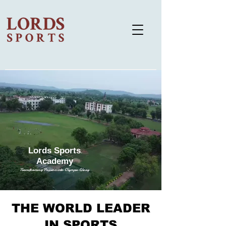
Lords Sports
Academy
Transforming Passion into Olympic Glory
THE WORLD LEADER
IN SPORTS