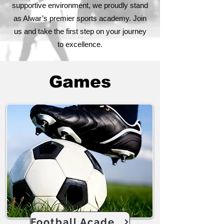
supportive environment, we proudly stand
as Alwar’s premier sports academy. Join
us and take the first step on your journey
to excellence.
Games
Football Academy