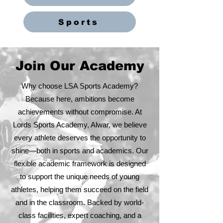
Sports
Join Our Academy
Why choose LSA Sports Academy?
Because here, ambitions become
achievements without compromise. At
Lords Sports Academy, Alwar, we believe
every athlete deserves the opportunity to
shine—both in sports and academics. Our
flexible academic framework is designed
to support the unique needs of young
athletes, helping them succeed on the field
and in the classroom. Backed by world-
class facilities, expert coaching, and a