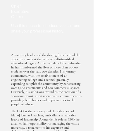
Chief
Executive
Officer
Use this space to introduce yourself and
share your professional history.
A visionary leader and the driving force behind the
academy, stands at the helm of a distinguished
educational legacy. As the founder of the university,
he has transformed the lives of more than 35,000
students over the past two decades. His journey
commenced with the establishment of an
engineering college and a school, gradually
expanding to uplift the community by constructing
over 1,000 apartments and 200 commercial spaces.
Currently, his ambitions extend to the creation of a
200-room resort, a testament to his commitment to
providing both homes and opportunities to the
people of Alwar.
The CFO at the academy and the eldest son of
Manoj Kumar Chachan, embodies a remarkable
legacy of leadership. Alongside his role as CFO, he
assumes full responsibility for managing the entire
university, a testament to his expertise and