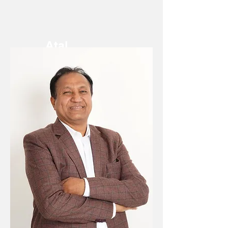
Atal
Chachan
Chief
Financial
Officer