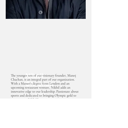
Nikhil
The younger son of our visionary founder, Manoj
Chachan, is an integral part of our organization.
Chachan
With a Master's degree from London and an
upcoming restaurant venture, Nikhil adds an
innovative edge to our leadership. Passionate about
Chief
sports and dedicated to bringing Olympic gold to
Operations
our country, Nikhil brings a unique perspective to
our mission. As the incoming Chief Operating
Officer
Officer (COO) overseeing the academy, Nikhil will
lead us toward new heights of excellence,
embodying our commitment to success.