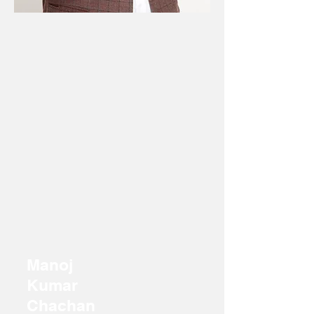
Manoj
Kumar
Chachan