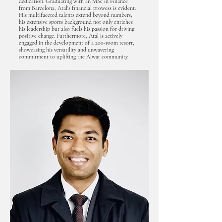
dedication. Graduating with an MSc in Finance
from Barcelona, Atal's financial prowess is evident.
His multifaceted talents extend beyond numbers;
his extensive sports background not only enriches
his leadership but also fuels his passion for driving
positive change. Furthermore, Atal is actively
engaged in the development of a 200-room resort,
showcasing his versatility and unwavering
commitment to uplifting the Alwar community.