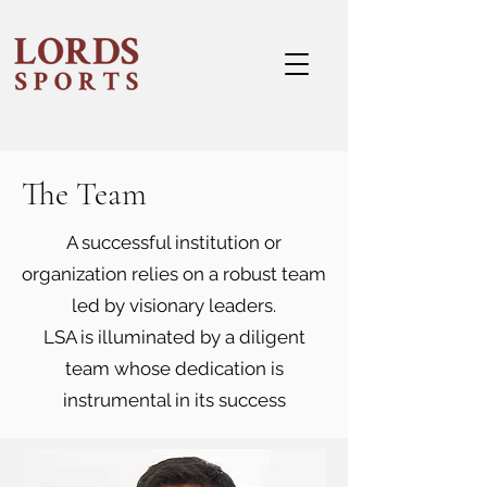
The Team
A successful institution or
organization relies on a robust team
led by visionary leaders.
LSA is illuminated by a diligent
team whose dedication is
instrumental in its success