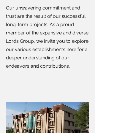
Our unwavering commitment and
trust are the result of our successful
long-term projects. As a proud
member of the expansive and diverse
Lords Group, we invite you to explore
our various establishments here for a
deeper understanding of our
endeavors and contributions.