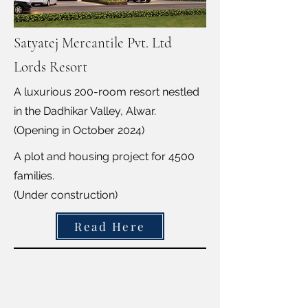
Satyatej Mercantile Pvt. Ltd
Lords Resort
A luxurious 200-room resort nestled
in the Dadhikar Valley, Alwar.
(Opening in October 2024)
A plot and housing project for 4500
families.
(Under construction)
Read Here