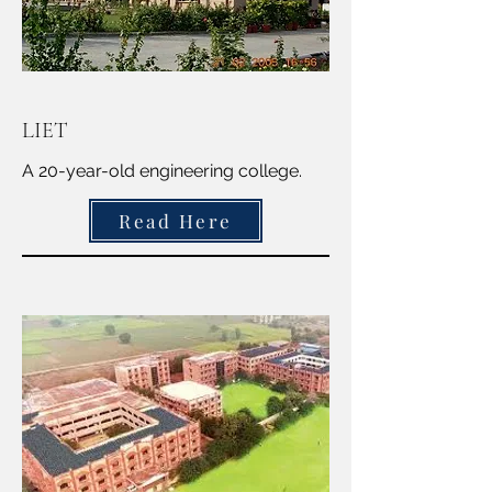
LIET
A 20-year-old engineering college.
Read Here