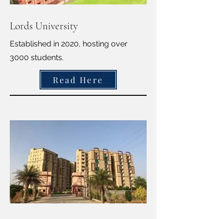
Lords University
Established in 2020, hosting over
3000 students.
Read Here