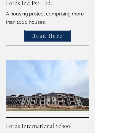
Lords Ind Pvt. Ltd.
A housing project comprising more
than 1000 houses.
Read Here
Lords International School