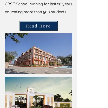
CBSE School running for last 20 years
educating more than 500 students.
Read Here