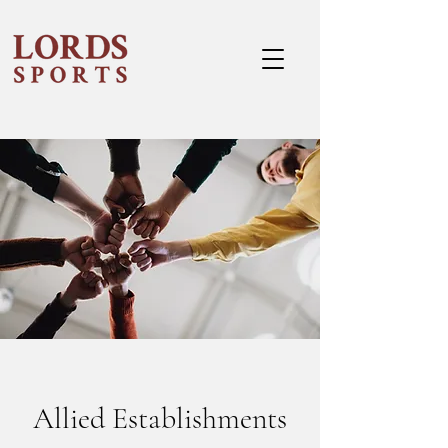
Allied Establishments