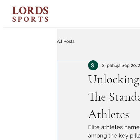
All Posts
S. pahuja
Sep 20, 
Unlocking 
The Standa
Athletes
Elite athletes harne
among the key pilla