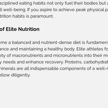
isciplined eating habits not only fuel their bodies but a
l well-being. If you aspire to achieve peak physical 
rition habits is paramount.
f Elite Nutrition
me a balanced and nutrient-dense diet is fundamenta
nce and maintaining a healthy body. Elite athletes f
iety of macronutrients and micronutrients into their m
y needs and enhance recovery. Proteins, carbohydrat
 minerals are all indispensable components of a well-
ollow diligently.