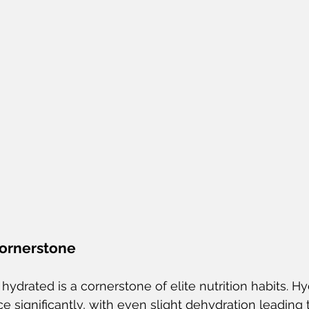
Cornerstone
ydrated is a cornerstone of elite nutrition habits. Hy
 significantly, with even slight dehydration leading