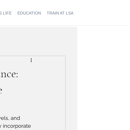
 LIFE
EDUCATION
TRAIN AT LSA
nce:
e
els, and 
y incorporate 