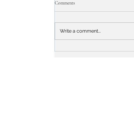
Comments
Write a comment...
The Success Story of Sunil
Chhetri: An Inspiration for
Aspiring Athletes
Campus
Alwar-Bhiwadi Highway, Chikani, Alwar-NCR,
Rajasthan, India - 301028.
City Office
1st Floor, Signature Tower, Scheme 10, Alwar-NCR,
Rajasthan, India - 301001.