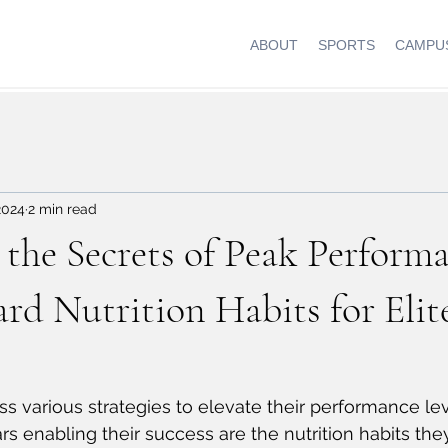
ABOUT
SPORTS
CAMPUS
2024
2 min read
the Secrets of Peak Performa
rd Nutrition Habits for Elit
ss various strategies to elevate their performance lev
rs enabling their success are the nutrition habits the