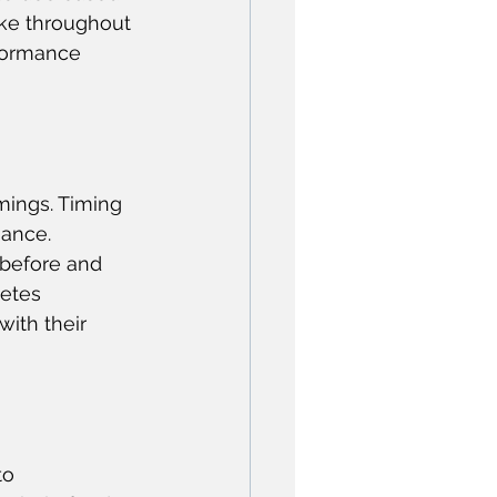
take throughout 
rformance 
imings. Timing 
ance. 
before and 
etes 
ith their 
to 