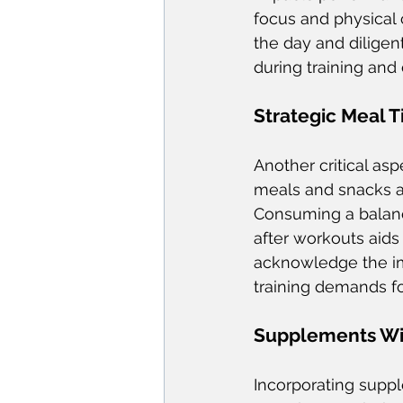
focus and physical c
the day and diligen
during training and
Strategic Meal 
Another critical asp
meals and snacks ar
Consuming a balanc
after workouts aids
acknowledge the imp
training demands fo
Supplements Wi
Incorporating supp