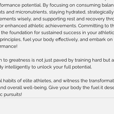
rformance potential. By focusing on consuming bala
ts and micronutrients, staying hydrated, strategically
ements wisely, and supporting rest and recovery thro
or enhanced athletic achievements. Committing to t
s the foundation for sustained success in your athleti
rinciples, fuel your body effectively, and embark on
ormance!
to greatness is not just paved by training hard but a
 intelligently to unlock your full potential.
l habits of elite athletes, and witness the transforma
d overall well-being. Give your body the fuel it des
ic pursuits!