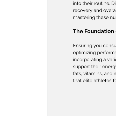
into their routine. D
recovery and overal
mastering these nut
The Foundation o
Ensuring you consu
optimizing performa
incorporating a var
support their energ
fats, vitamins, and
that elite athletes f