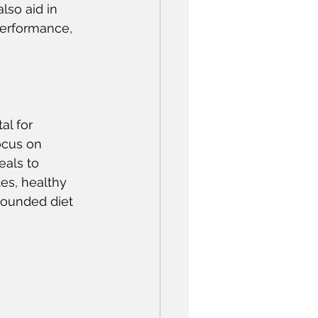
lso aid in 
performance, 
l for 
ocus on 
eals to 
es, healthy 
rounded diet 