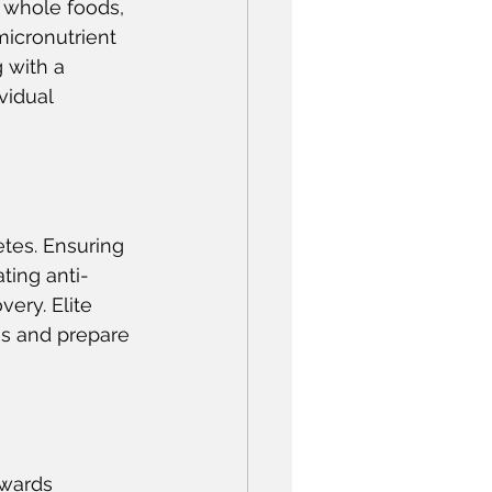
 whole foods, 
micronutrient 
 with a 
vidual 
etes. Ensuring 
ting anti-
ery. Elite 
ss and prepare 
owards 