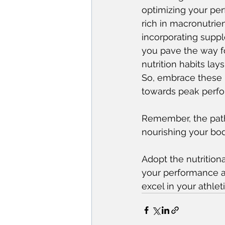
optimizing your pe
rich in macronutrien
incorporating suppl
you pave the way f
nutrition habits lay
So, embrace these p
towards peak perf
Remember, the path 
nourishing your body
Adopt the nutritiona
your performance an
excel in your athlet