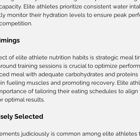
apacity. Elite athletes prioritize consistent water in
tly monitor their hydration levels to ensure peak pe
 competition.
Timings
ect of elite athlete nutrition habits is strategic meal t
ound training sessions is crucial to optimize perform
ed meal with adequate carbohydrates and proteins 
 in fueling muscles and promoting recovery. Elite athl
ortance of tailoring their eating schedules to align w
r optimal results.
sely Selected
lements judiciously is common among elite athletes 