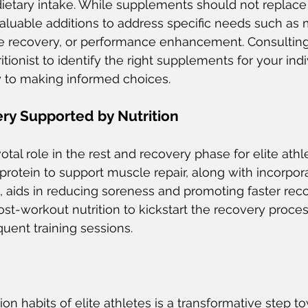
ietary intake. While supplements should not replace
aluable additions to address specific needs such as 
le recovery, or performance enhancement. Consulting
ritionist to identify the right supplements for your indi
y to making informed choices.
ry Supported by Nutrition
votal role in the rest and recovery phase for elite athl
protein to support muscle repair, along with incorpora
 aids in reducing soreness and promoting faster recov
post-workout nutrition to kickstart the recovery proce
uent training sessions.
ion habits of elite athletes is a transformative step t