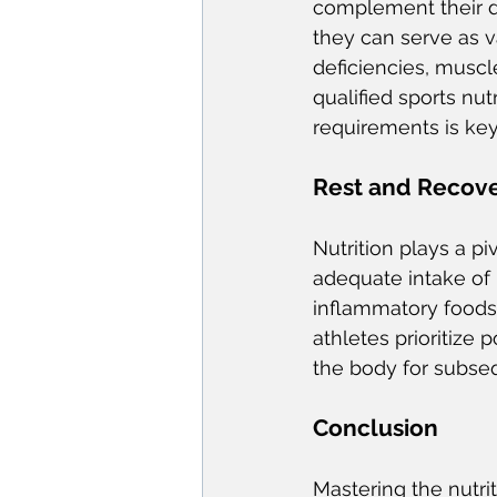
complement their d
they can serve as v
deficiencies, musc
qualified sports nut
requirements is ke
Rest and Recove
Nutrition plays a pi
adequate intake of 
inflammatory foods,
athletes prioritize 
the body for subseq
Conclusion
Mastering the nutrit