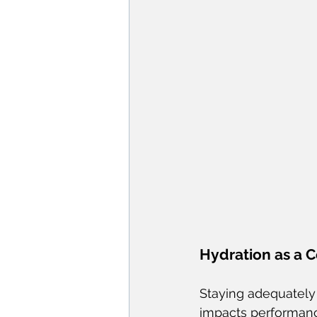
Hydration as a 
Staying adequately h
impacts performance