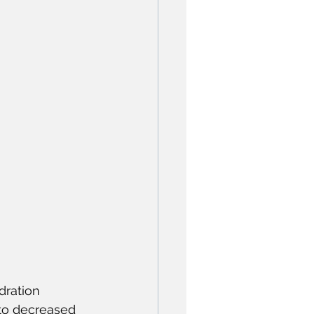
dration 
 to decreased 