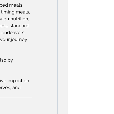
nced meals 
 timing meals, 
ugh nutrition, 
hese standard 
c endeavors. 
 your journey 
lso by 
tive impact on 
erves, and 