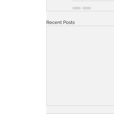
Recent Posts