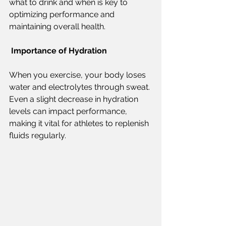
what to drink and when is key to 
optimizing performance and 
maintaining overall health.  
Importance of Hydration  
When you exercise, your body loses 
water and electrolytes through sweat. 
Even a slight decrease in hydration 
levels can impact performance, 
making it vital for athletes to replenish 
fluids regularly. 