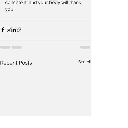
consistent, and your body will thank 
you!  
See All
Recent Posts