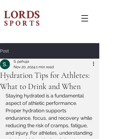
Post
S. pahuja
Nov 20, 2024
1 min read
Hydration Tips for Athletes:
What to Drink and When
Staying hydrated is a fundamental 
aspect of athletic performance. 
Proper hydration supports 
endurance, focus, and recovery while 
reducing the risk of cramps, fatigue, 
and injury. For athletes, understanding 