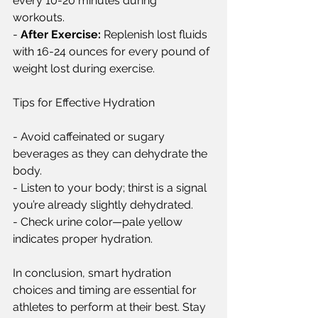
every 10-20 minutes during 
workouts.  
- 
After Exercise:
 Replenish lost fluids 
with 16-24 ounces for every pound of 
weight lost during exercise.  
Tips for Effective Hydration  
- Avoid caffeinated or sugary 
beverages as they can dehydrate the 
body.  
- Listen to your body; thirst is a signal 
you’re already slightly dehydrated.  
- Check urine color—pale yellow 
indicates proper hydration.  
In conclusion, smart hydration 
choices and timing are essential for 
athletes to perform at their best. Stay 