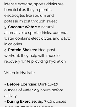
intense exercise, sports drinks are 
beneficial as they replenish 
electrolytes like sodium and 
potassium lost through sweat.  
3. 
Coconut Water:
 A natural 
alternative to sports drinks, coconut 
water contains electrolytes and is low 
in calories.  
4. 
Protein Shakes:
 Ideal post-
workout, they help with muscle 
recovery while providing hydration.  
When to Hydrate  
- 
Before Exercise:
 Drink 16-20 
ounces of water 2-3 hours before 
activity.  
- 
During Exercise:
 Sip 7-10 ounces 