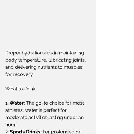
Proper hydration aids in maintaining 
body temperature, lubricating joints, 
and delivering nutrients to muscles 
for recovery.  
What to Drink  
1. 
Water:
 The go-to choice for most 
athletes, water is perfect for 
moderate activities lasting under an 
hour.  
2. 
Sports Drinks:
 For prolonged or 